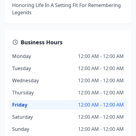
Honoring Life In A Setting Fit For Remembering
Legends
Business Hours
Monday
12:00 AM - 12:00 AM
Tuesday
12:00 AM - 12:00 AM
Wednesday
12:00 AM - 12:00 AM
Thursday
12:00 AM - 12:00 AM
Friday
12:00 AM - 12:00 AM
Saturday
12:00 AM - 12:00 AM
Sunday
12:00 AM - 12:00 AM