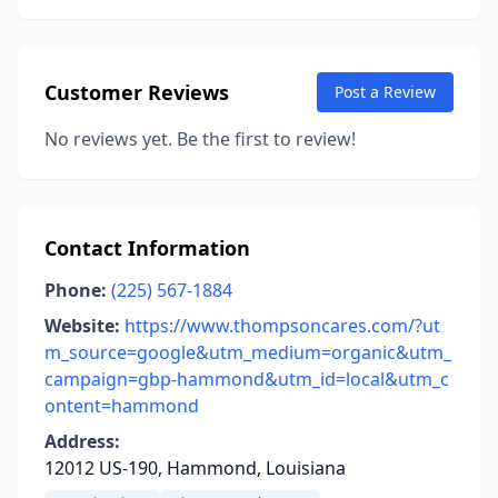
Customer Reviews
Post a Review
No reviews yet. Be the first to review!
Contact Information
Phone:
(225) 567-1884
Website:
https://www.thompsoncares.com/?ut
m_source=google&utm_medium=organic&utm_
campaign=gbp-hammond&utm_id=local&utm_c
ontent=hammond
Address:
12012 US-190, Hammond, Louisiana