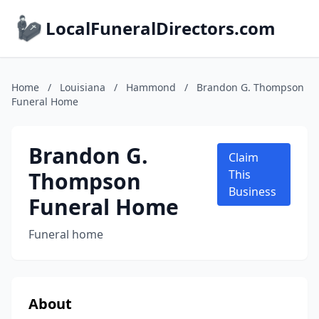
LocalFuneralDirectors.com
Home
/
Louisiana
/
Hammond
/
Brandon G. Thompson
Funeral Home
Brandon G.
Claim
Thompson
This
Business
Funeral Home
Funeral home
About