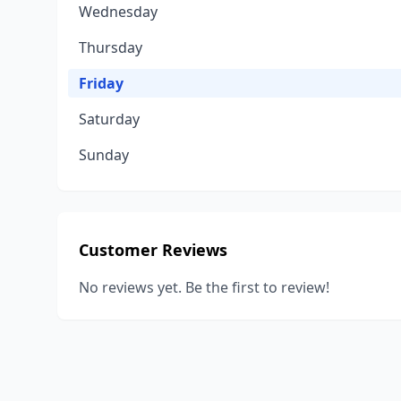
Wednesday
Thursday
Friday
Saturday
Sunday
Customer Reviews
No reviews yet. Be the first to review!