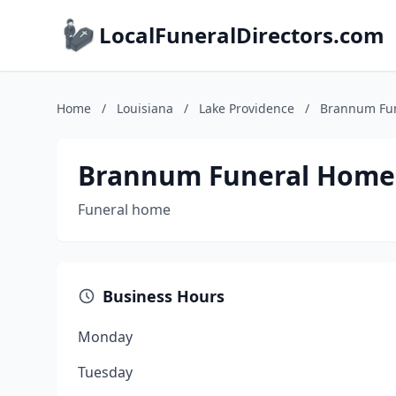
LocalFuneralDirectors.com
Home
/
Louisiana
/
Lake Providence
/
Brannum Fu
Brannum Funeral Home
Funeral home
Business Hours
Monday
Tuesday