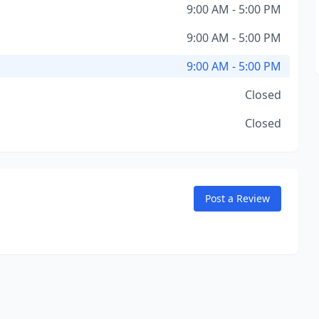
9:00 AM - 5:00 PM
9:00 AM - 5:00 PM
9:00 AM - 5:00 PM
Closed
Closed
Post a Review