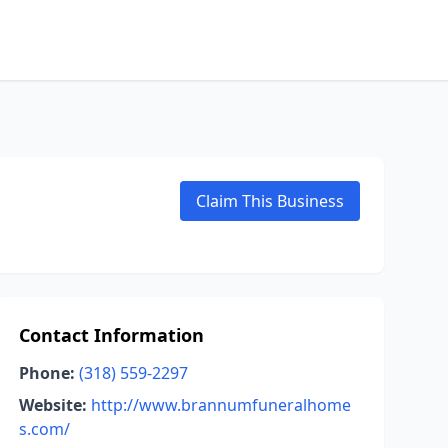
Claim This Business
Contact Information
Phone:
(318) 559-2297
Website:
http://www.brannumfuneralhome
s.com/