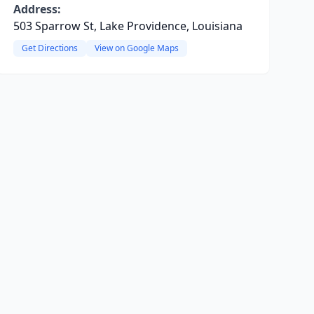
Address:
503 Sparrow St, Lake Providence, Louisiana
Get Directions
View on Google Maps