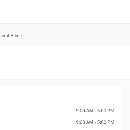
neral Home
9:00 AM - 5:00 PM
9:00 AM - 5:00 PM