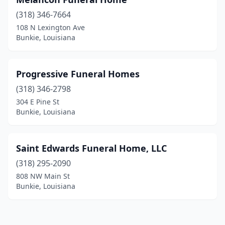
(318) 346-7664
108 N Lexington Ave
Bunkie, Louisiana
Progressive Funeral Homes
(318) 346-2798
304 E Pine St
Bunkie, Louisiana
Saint Edwards Funeral Home, LLC
(318) 295-2090
808 NW Main St
Bunkie, Louisiana