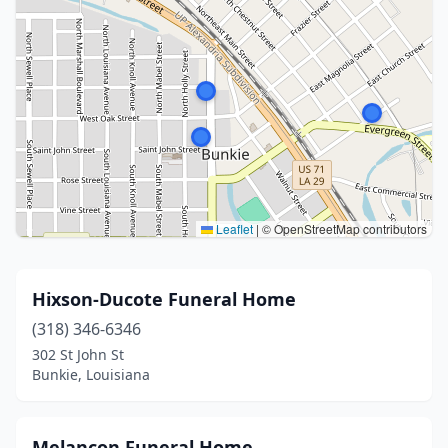
Leaflet
|
© OpenStreetMap contributors
Hixson-Ducote Funeral Home
(318) 346-6346
302 St John St
Bunkie, Louisiana
Melancon Funeral Home