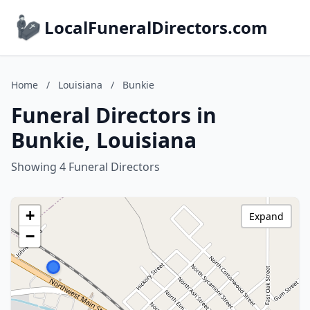
LocalFuneralDirectors.com
Home
/
Louisiana
/
Bunkie
Funeral Directors in
Bunkie, Louisiana
Showing 4 Funeral Directors
+
Expand
−