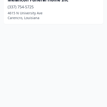
(337) 754-5725
4615 N University Ave
Carencro, Louisiana