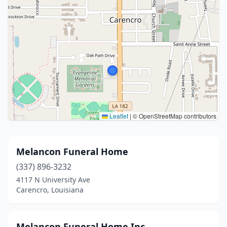
Leaflet
|
© OpenStreetMap contributors
Melancon Funeral Home
(337) 896-3232
4117 N University Ave
Carencro, Louisiana
Melancon Funeral Home Inc