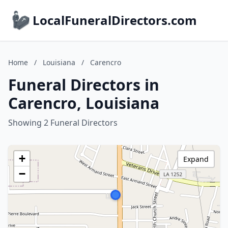
LocalFuneralDirectors.com
Home
/
Louisiana
/
Carencro
Funeral Directors in
Carencro, Louisiana
Showing 2 Funeral Directors
+
Expand
−