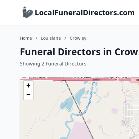
LocalFuneralDirectors.com
Home
/
Louisiana
/
Crowley
Funeral Directors in Crow
Showing 2 Funeral Directors
+
−