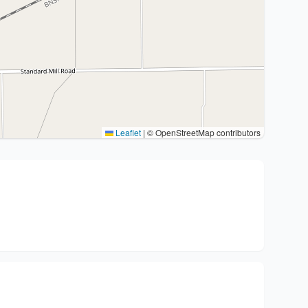
Leaflet
|
© OpenStreetMap contributors