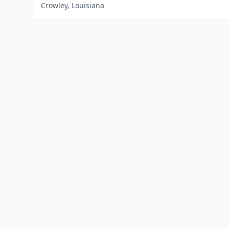
Crowley, Louisiana