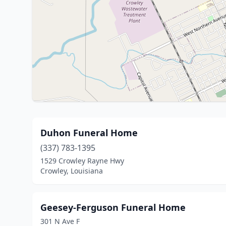
Duhon Funeral Home
(337) 783-1395
1529 Crowley Rayne Hwy
Crowley, Louisiana
Geesey-Ferguson Funeral Home
301 N Ave F