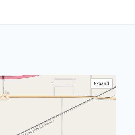
Expand