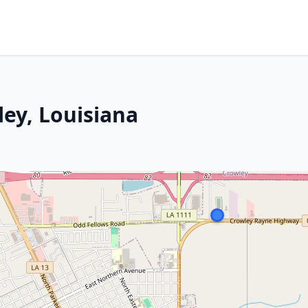
ley, Louisiana