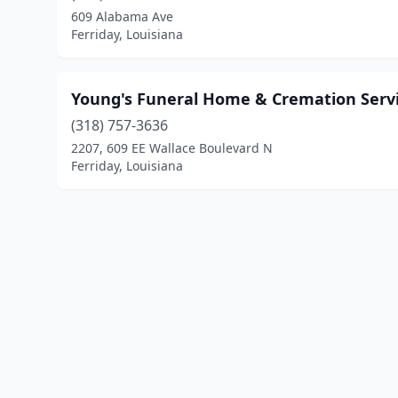
609 Alabama Ave
Ferriday, Louisiana
Young's Funeral Home & Cremation Serv
(318) 757-3636
2207, 609 EE Wallace Boulevard N
Ferriday, Louisiana