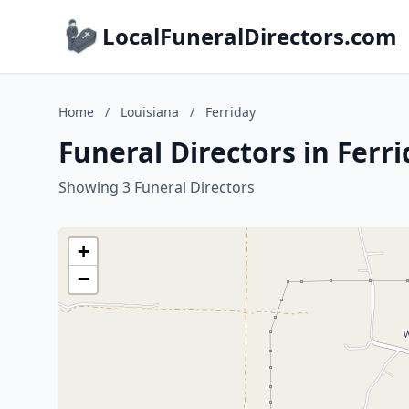
LocalFuneralDirectors.com
Home
/
Louisiana
/
Ferriday
Funeral Directors in Ferr
Showing 3 Funeral Directors
+
−