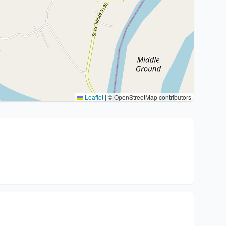
Leaflet
|
© OpenStreetMap contributors