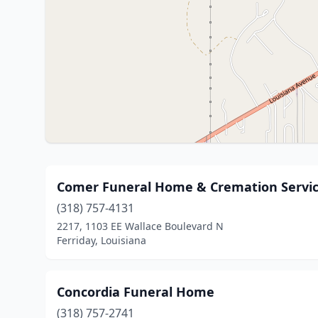
Comer Funeral Home & Cremation Servi
(318) 757-4131
2217, 1103 EE Wallace Boulevard N
Ferriday, Louisiana
Concordia Funeral Home
(318) 757-2741