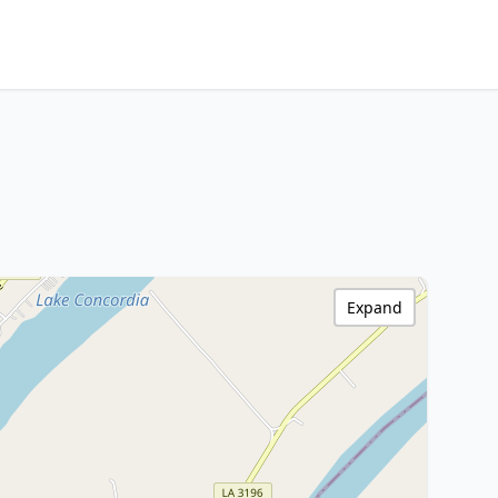
Expand