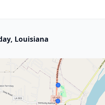
iday, Louisiana