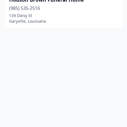
(985) 535-2516
134 Daisy St
Garyville, Louisiana