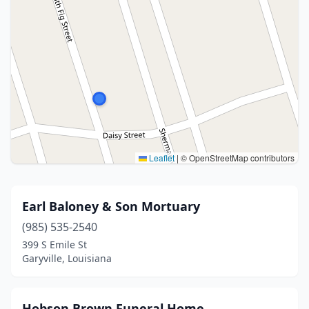
Leaflet
|
© OpenStreetMap contributors
Earl Baloney & Son Mortuary
(985) 535-2540
399 S Emile St
Garyville, Louisiana
Hobson Brown Funeral Home