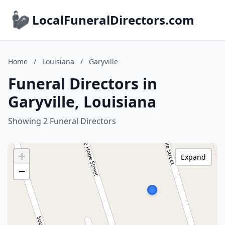
LocalFuneralDirectors.com
Home
/
Louisiana
/
Garyville
Funeral Directors in
Garyville, Louisiana
Showing 2 Funeral Directors
+
Expand
−