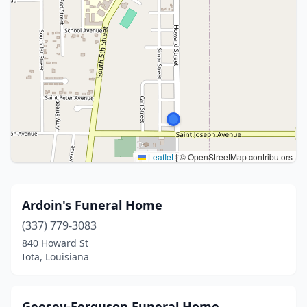
Leaflet
|
© OpenStreetMap contributors
Ardoin's Funeral Home
(337) 779-3083
840 Howard St
Iota, Louisiana
Geesey-Ferguson Funeral Home