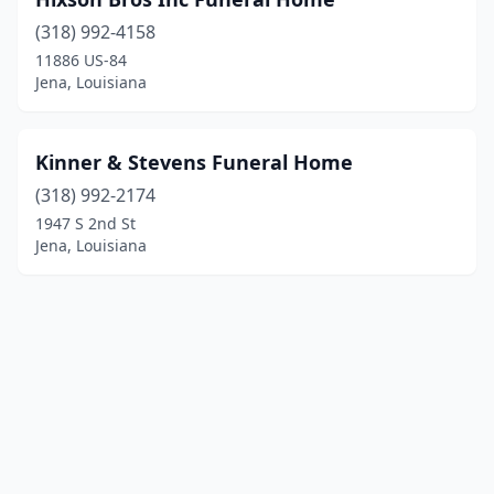
(318) 992-4158
11886 US-84
Jena, Louisiana
Kinner & Stevens Funeral Home
(318) 992-2174
1947 S 2nd St
Jena, Louisiana