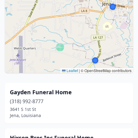
Leaflet
|
© OpenStreetMap contributors
Gayden Funeral Home
(318) 992-8777
3641 S 1st St
Jena, Louisiana
Hixson Bros Inc Funeral Home