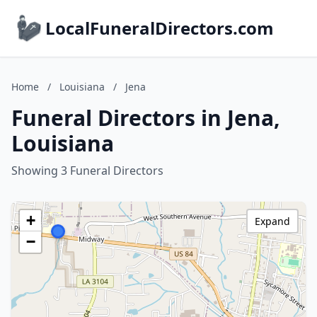
LocalFuneralDirectors.com
Home
/
Louisiana
/
Jena
Funeral Directors in Jena,
Louisiana
Showing 3 Funeral Directors
+
Expand
−