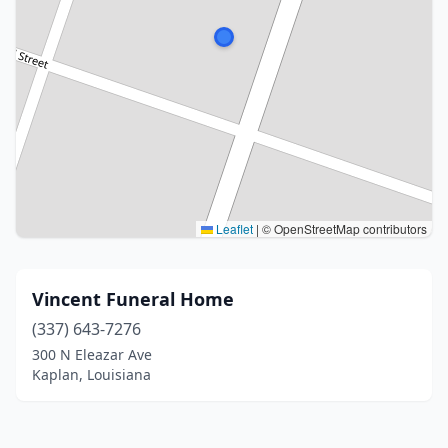
Leaflet
|
© OpenStreetMap contributors
Vincent Funeral Home
(337) 643-7276
300 N Eleazar Ave
Kaplan, Louisiana