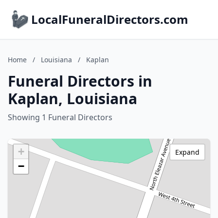
LocalFuneralDirectors.com
Home
/
Louisiana
/
Kaplan
Funeral Directors in
Kaplan, Louisiana
Showing 1 Funeral Directors
+
Expand
−