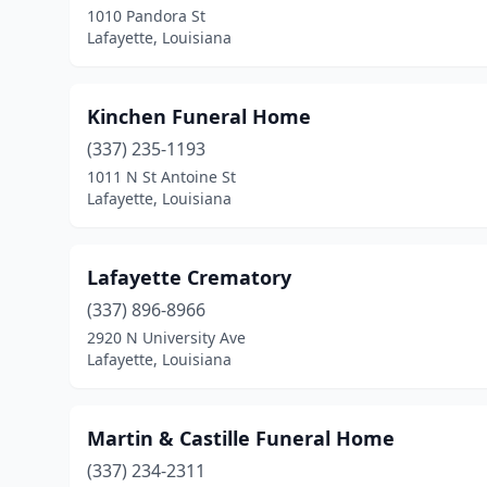
1010 Pandora St
Lafayette, Louisiana
Kinchen Funeral Home
(337) 235-1193
1011 N St Antoine St
Lafayette, Louisiana
Lafayette Crematory
(337) 896-8966
2920 N University Ave
Lafayette, Louisiana
Martin & Castille Funeral Home
(337) 234-2311