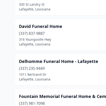
330 St Landry St
Lafayette, Louisiana
David Funeral Home
(337) 837-9887
316 Youngsville Hwy
Lafayette, Louisiana
Delhomme Funeral Home - Lafayette
(337) 235-9449
1011 Bertrand Dr
Lafayette, Louisiana
Fountain Memorial Funeral Home & Cem
(337) 981-7098