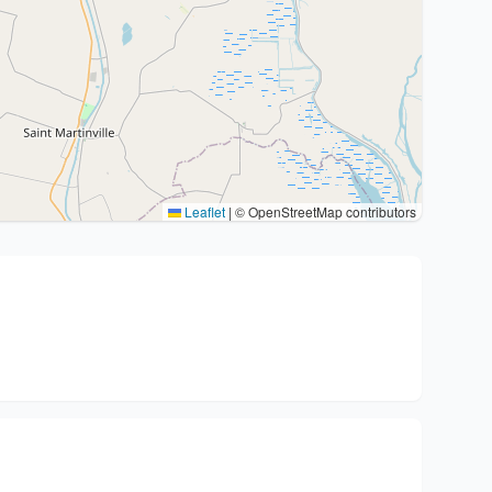
Leaflet
|
© OpenStreetMap contributors