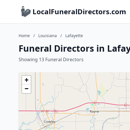
LocalFuneralDirectors.com
Home
/
Louisiana
/
Lafayette
Funeral Directors in Lafa
Showing 13 Funeral Directors
+
−