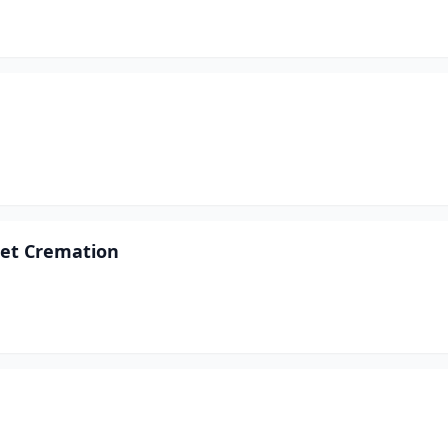
 Pet Cremation