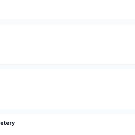
etery