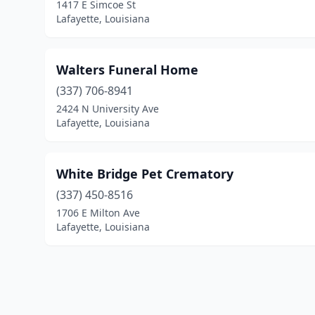
1417 E Simcoe St
Lafayette, Louisiana
Walters Funeral Home
(337) 706-8941
2424 N University Ave
Lafayette, Louisiana
White Bridge Pet Crematory
(337) 450-8516
1706 E Milton Ave
Lafayette, Louisiana