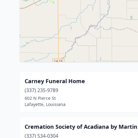
Carney Funeral Home
(337) 235-9789
602 N Pierce St
Lafayette, Louisiana
Cremation Society of Acadiana by Martin 
(337) 534-0304