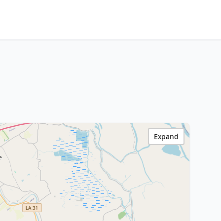
Expand