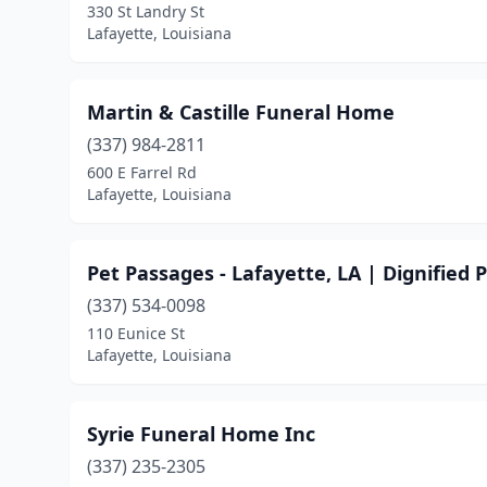
330 St Landry St
Lafayette, Louisiana
Martin & Castille Funeral Home
(337) 984-2811
600 E Farrel Rd
Lafayette, Louisiana
Pet Passages - Lafayette, LA | Dignified
(337) 534-0098
110 Eunice St
Lafayette, Louisiana
Syrie Funeral Home Inc
(337) 235-2305