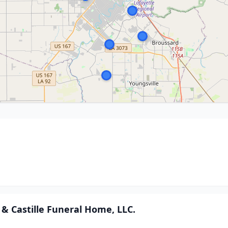
& Castille Funeral Home, LLC.