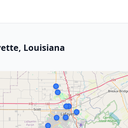
yette, Louisiana