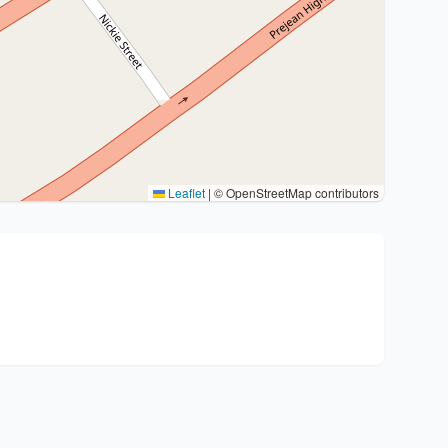
Leaflet
|
© OpenStreetMap contributors