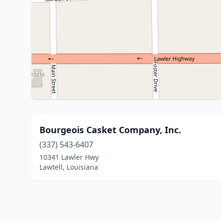
Bourgeois Casket Company, Inc.
(337) 543-6407
10341 Lawler Hwy
Lawtell, Louisiana