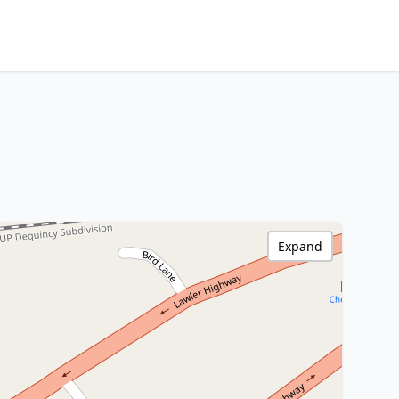
Expand