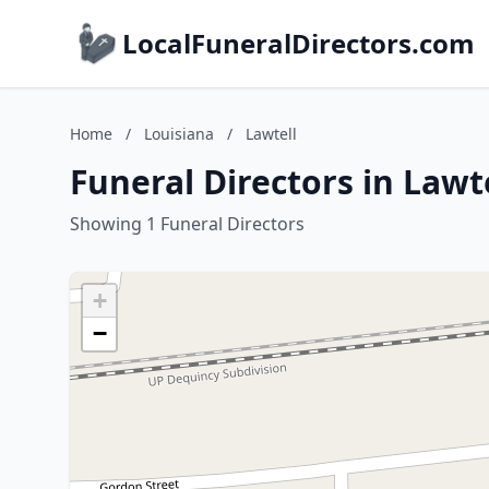
LocalFuneralDirectors.com
Home
/
Louisiana
/
Lawtell
Funeral Directors in Lawt
Showing 1 Funeral Directors
+
−