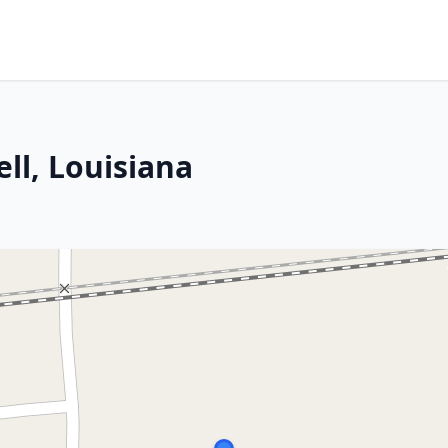
ell, Louisiana