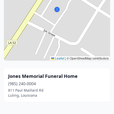
Leaflet
|
© OpenStreetMap contributors
Jones Memorial Funeral Home
(985) 240-0004
811 Paul Maillard Rd
Luling, Louisiana