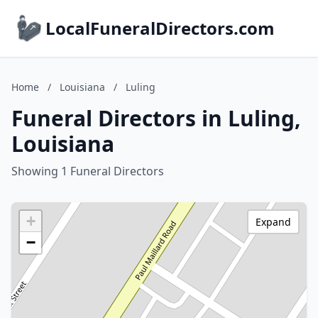
LocalFuneralDirectors.com
Home
/
Louisiana
/
Luling
Funeral Directors in Luling,
Louisiana
Showing 1 Funeral Directors
+
Expand
−