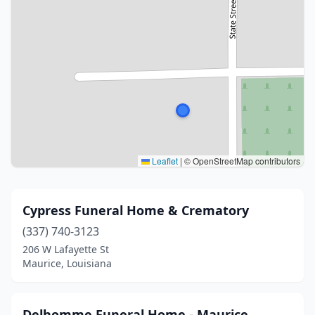
Leaflet
|
© OpenStreetMap contributors
Cypress Funeral Home & Crematory
(337) 740-3123
206 W Lafayette St
Maurice, Louisiana
Delhomme Funeral Home - Maurice