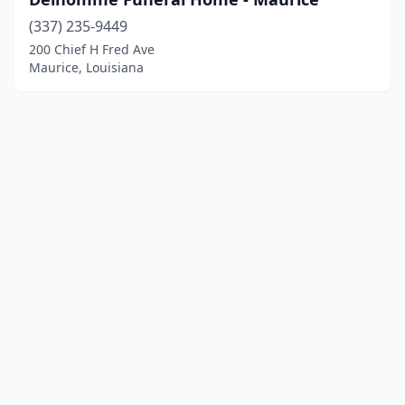
(337) 235-9449
200 Chief H Fred Ave
Maurice, Louisiana