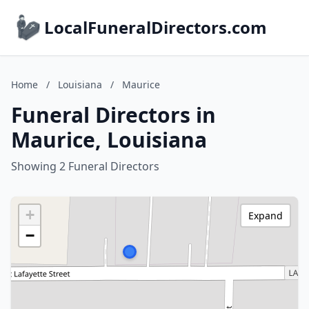
LocalFuneralDirectors.com
Home
/
Louisiana
/
Maurice
Funeral Directors in
Maurice, Louisiana
Showing 2 Funeral Directors
+
Expand
−