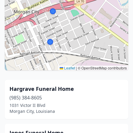
Leaflet
|
© OpenStreetMap contributors
Hargrave Funeral Home
(985) 384-8605
1031 Victor II Blvd
Morgan City, Louisiana
Jones Funeral Home