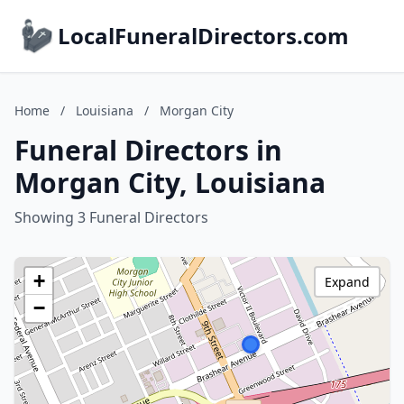
LocalFuneralDirectors.com
Home
/
Louisiana
/
Morgan City
Funeral Directors in
Morgan City, Louisiana
Showing 3 Funeral Directors
+
Expand
−