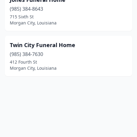
(985) 384-8643
715 Sixth St
Morgan City, Louisiana
Twin City Funeral Home
(985) 384-7630
412 Fourth St
Morgan City, Louisiana