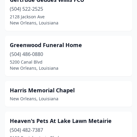
(504) 522-2525
2128 Jackson Ave
New Orleans, Louisiana
Greenwood Funeral Home
(504) 486-0880
5200 Canal Blvd
New Orleans, Louisiana
Harris Memorial Chapel
New Orleans, Louisiana
Heaven's Pets At Lake Lawn Metairie
(504) 482-7387