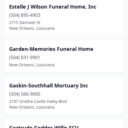
Estelle J Wilson Funeral Home, Inc
(504) 895-4903
2715 Danneel St
New Orleans, Louisiana
Garden-Memories Funeral Home
(504) 831-9901
New Orleans, Louisiana
Gaskin-Southhall Mortuary Inc
(504) 566-9000
2107 Oretha Castle Haley Blvd
New Orleans, Louisiana
Gertrude Geddes Willis FCU