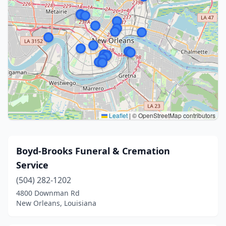
Leaflet
|
© OpenStreetMap contributors
Boyd-Brooks Funeral & Cremation
Service
(504) 282-1202
4800 Downman Rd
New Orleans, Louisiana