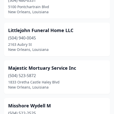
(504) 486-6331
5100 Pontchartrain Blvd
New Orleans, Louisiana
Littlejohn Funeral Home LLC
(504) 940-0045
2163 Aubry St
New Orleans, Louisiana
Majestic Mortuary Service Inc
(504) 523-5872
1833 Oretha Castle Haley Blvd
New Orleans, Louisiana
Misshore Wydell M
(504) 522-2525