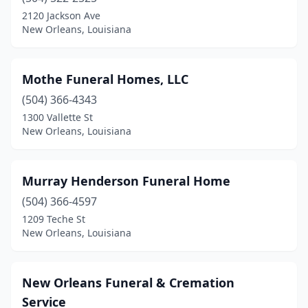
2120 Jackson Ave
New Orleans, Louisiana
Mothe Funeral Homes, LLC
(504) 366-4343
1300 Vallette St
New Orleans, Louisiana
Murray Henderson Funeral Home
(504) 366-4597
1209 Teche St
New Orleans, Louisiana
New Orleans Funeral & Cremation
Service