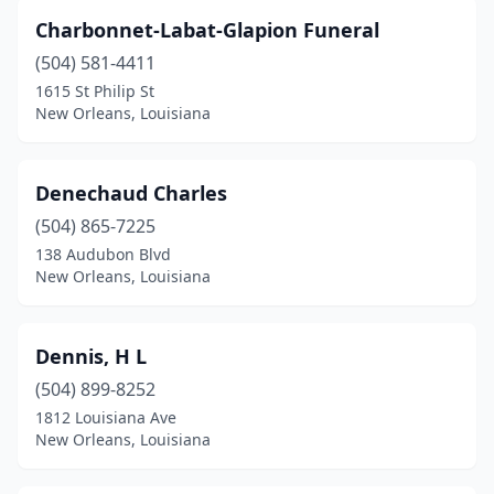
Charbonnet-Labat-Glapion Funeral
(504) 581-4411
1615 St Philip St
New Orleans, Louisiana
Denechaud Charles
(504) 865-7225
138 Audubon Blvd
New Orleans, Louisiana
Dennis, H L
(504) 899-8252
1812 Louisiana Ave
New Orleans, Louisiana