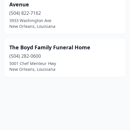
Avenue
(504) 822-7162
3933 Washington Ave
New Orleans, Louisiana
The Boyd Family Funeral Home
(504) 282-0600
5001 Chef Menteur Hwy
New Orleans, Louisiana