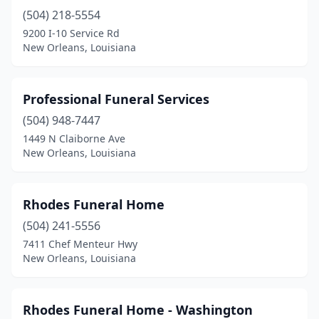
(504) 218-5554
9200 I-10 Service Rd
New Orleans, Louisiana
Professional Funeral Services
(504) 948-7447
1449 N Claiborne Ave
New Orleans, Louisiana
Rhodes Funeral Home
(504) 241-5556
7411 Chef Menteur Hwy
New Orleans, Louisiana
Rhodes Funeral Home - Washington