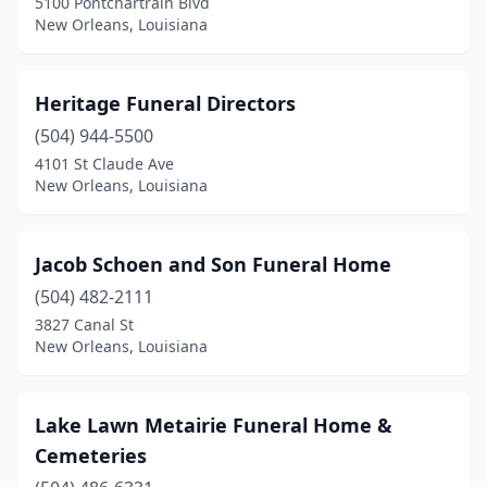
5100 Pontchartrain Blvd
New Orleans, Louisiana
Heritage Funeral Directors
(504) 944-5500
4101 St Claude Ave
New Orleans, Louisiana
Jacob Schoen and Son Funeral Home
(504) 482-2111
3827 Canal St
New Orleans, Louisiana
Lake Lawn Metairie Funeral Home &
Cemeteries