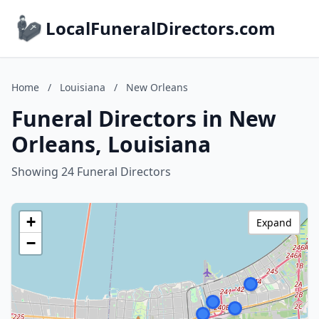
LocalFuneralDirectors.com
Home
/
Louisiana
/
New Orleans
Funeral Directors in New
Orleans, Louisiana
Showing 24 Funeral Directors
+
Expand
−