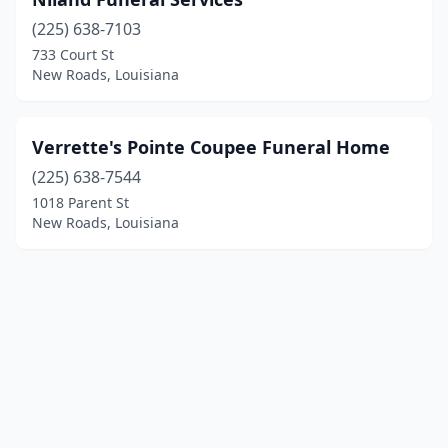
(225) 638-7103
733 Court St
New Roads, Louisiana
Verrette's Pointe Coupee Funeral Home
(225) 638-7544
1018 Parent St
New Roads, Louisiana