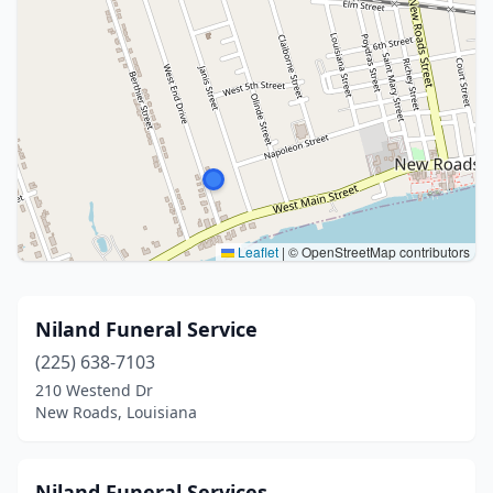
Leaflet
|
© OpenStreetMap contributors
Niland Funeral Service
(225) 638-7103
210 Westend Dr
New Roads, Louisiana
Niland Funeral Services