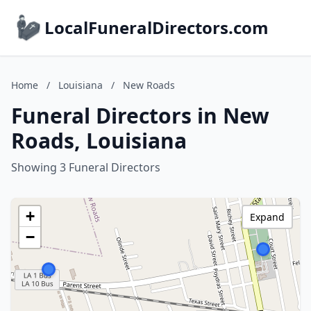
LocalFuneralDirectors.com
Home
/
Louisiana
/
New Roads
Funeral Directors in New
Roads, Louisiana
Showing 3 Funeral Directors
+
Expand
−