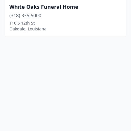
White Oaks Funeral Home
(318) 335-5000
110 S 12th St
Oakdale, Louisiana