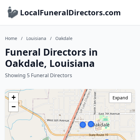
LocalFuneralDirectors.com
Home
/
Louisiana
/
Oakdale
Funeral Directors in
Oakdale, Louisiana
Showing 5 Funeral Directors
+
Expand
−