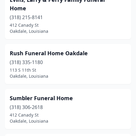
Home
(318) 215-8141
412 Canady St
Oakdale, Louisiana
Rush Funeral Home Oakdale
(318) 335-1180
113 S 11th St
Oakdale, Louisiana
Sumbler Funeral Home
(318) 306-2618
412 Canady St
Oakdale, Louisiana