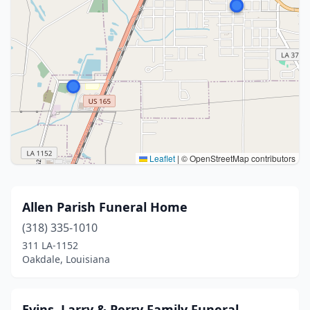
Leaflet
|
© OpenStreetMap contributors
Allen Parish Funeral Home
(318) 335-1010
311 LA-1152
Oakdale, Louisiana
Evins, Larry & Perry Family Funeral