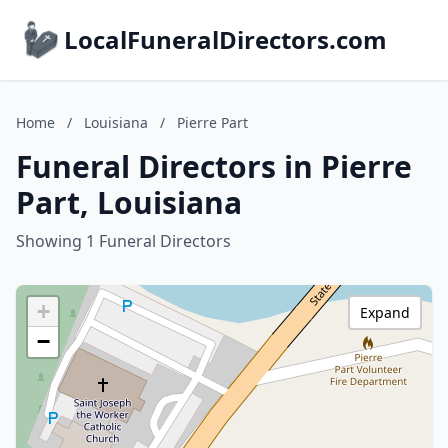
LocalFuneralDirectors.com
Home
/
Louisiana
/
Pierre Part
Funeral Directors in Pierre
Part, Louisiana
Showing 1 Funeral Directors
+
Expand
−