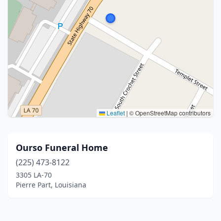
Leaflet
|
© OpenStreetMap contributors
Ourso Funeral Home
(225) 473-8122
3305 LA-70
Pierre Part, Louisiana