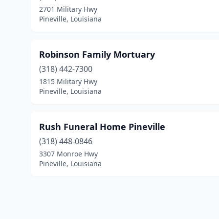
2701 Military Hwy
Pineville, Louisiana
Robinson Family Mortuary
(318) 442-7300
1815 Military Hwy
Pineville, Louisiana
Rush Funeral Home Pineville
(318) 448-0846
3307 Monroe Hwy
Pineville, Louisiana