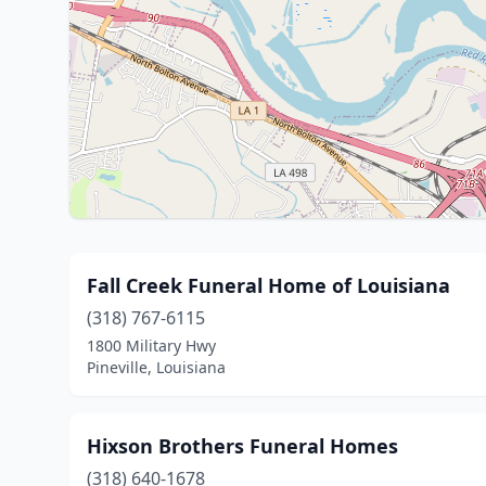
Fall Creek Funeral Home of Louisiana
(318) 767-6115
1800 Military Hwy
Pineville, Louisiana
Hixson Brothers Funeral Homes
(318) 640-1678