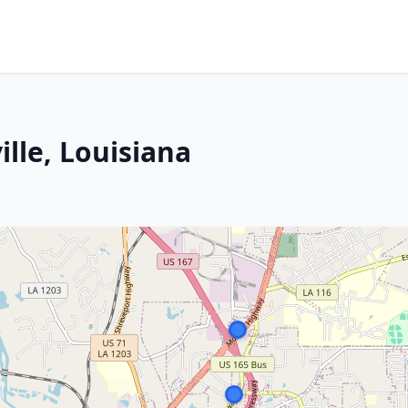
ille, Louisiana