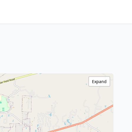
Expand