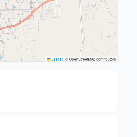
Leaflet
|
© OpenStreetMap contributors