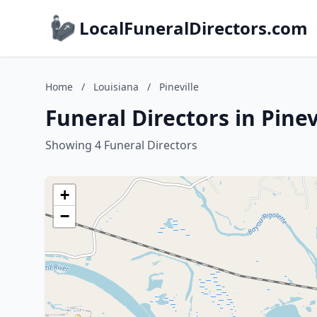
LocalFuneralDirectors.com
Home
/
Louisiana
/
Pineville
Funeral Directors in Pinev
Showing 4 Funeral Directors
+
−