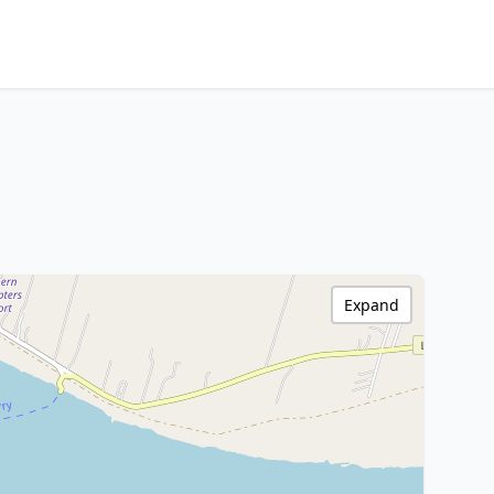
Expand