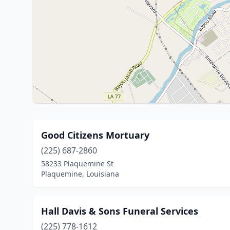
Good Citizens Mortuary
(225) 687-2860
58233 Plaquemine St
Plaquemine, Louisiana
Hall Davis & Sons Funeral Services
(225) 778-1612