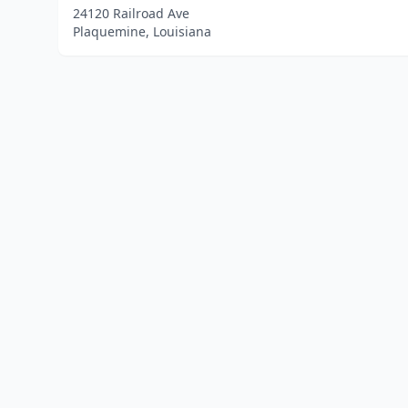
24120 Railroad Ave
Plaquemine, Louisiana