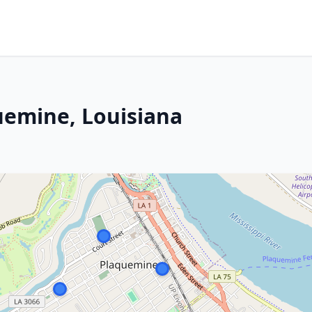
quemine, Louisiana