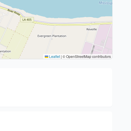
Leaflet
|
© OpenStreetMap contributors