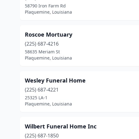
58790 Iron Farm Rd
Plaquemine, Louisiana
Roscoe Mortuary
(225) 687-4216
58635 Meriam St
Plaquemine, Louisiana
Wesley Funeral Home
(225) 687-4221
25325 LA-1
Plaquemine, Louisiana
Wilbert Funeral Home Inc
(225) 687-1850