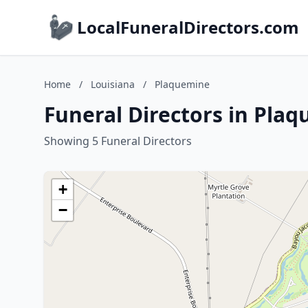
LocalFuneralDirectors.com
Home
/
Louisiana
/
Plaquemine
Funeral Directors in Pla
Showing 5 Funeral Directors
+
−