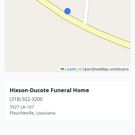
Leaflet
|
© OpenStreetMap contributors
Hixson-Ducote Funeral Home
(318) 922-3200
3527 LA-107
Plaucheville, Louisiana