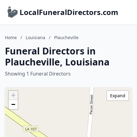
LocalFuneralDirectors.com
Home
/
Louisiana
/
Plaucheville
Funeral Directors in
Plaucheville, Louisiana
Showing 1 Funeral Directors
+
Expand
−