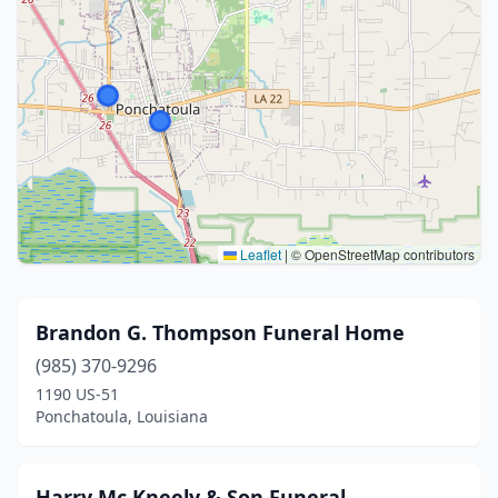
Leaflet
|
© OpenStreetMap contributors
Brandon G. Thompson Funeral Home
(985) 370-9296
1190 US-51
Ponchatoula, Louisiana
Harry Mc Kneely & Son Funeral