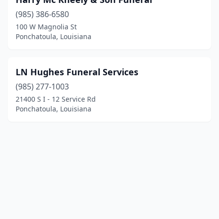
(985) 386-6580
100 W Magnolia St
Ponchatoula, Louisiana
LN Hughes Funeral Services
(985) 277-1003
21400 S I - 12 Service Rd
Ponchatoula, Louisiana