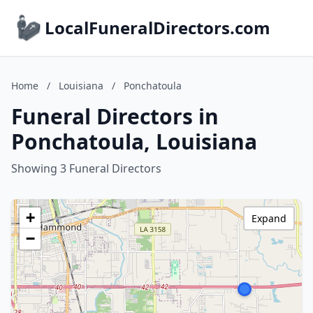
LocalFuneralDirectors.com
Home
/
Louisiana
/
Ponchatoula
Funeral Directors in
Ponchatoula, Louisiana
Showing 3 Funeral Directors
+
Expand
−