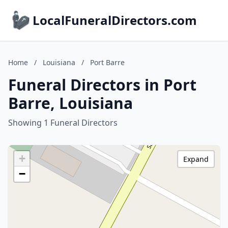
LocalFuneralDirectors.com
Home
/
Louisiana
/
Port Barre
Funeral Directors in Port
Barre, Louisiana
Showing 1 Funeral Directors
+
Expand
−