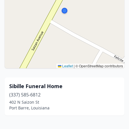
Leaflet
|
© OpenStreetMap contributors
Sibille Funeral Home
(337) 585-6812
402 N Saizon St
Port Barre, Louisiana