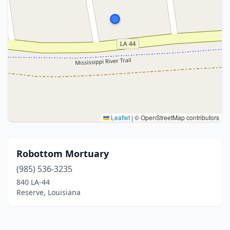
Leaflet
|
© OpenStreetMap contributors
Robottom Mortuary
(985) 536-3235
840 LA-44
Reserve, Louisiana