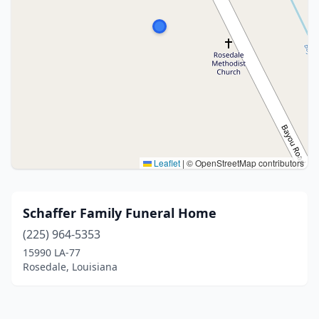
Leaflet
|
© OpenStreetMap contributors
Schaffer Family Funeral Home
(225) 964-5353
15990 LA-77
Rosedale, Louisiana