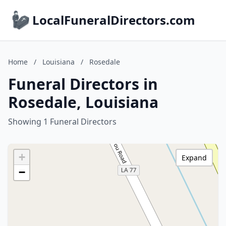
LocalFuneralDirectors.com
Home
/
Louisiana
/
Rosedale
Funeral Directors in
Rosedale, Louisiana
Showing 1 Funeral Directors
+
Expand
−