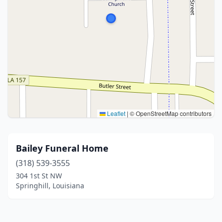
Leaflet
|
© OpenStreetMap contributors
Bailey Funeral Home
(318) 539-3555
304 1st St NW
Springhill, Louisiana