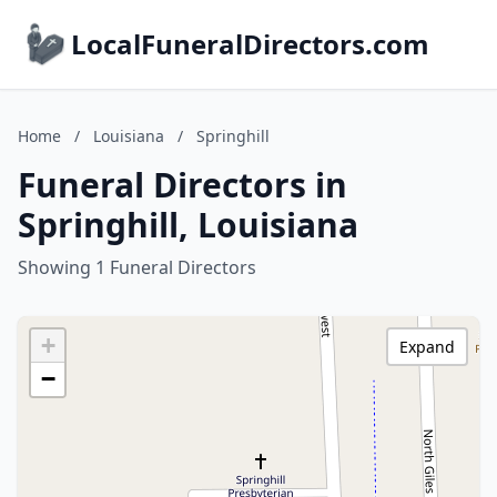
LocalFuneralDirectors.com
Home
/
Louisiana
/
Springhill
Funeral Directors in
Springhill, Louisiana
Showing 1 Funeral Directors
+
Expand
−