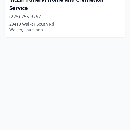
Service
(225) 755-9757
29419 Walker South Rd
Walker, Louisiana