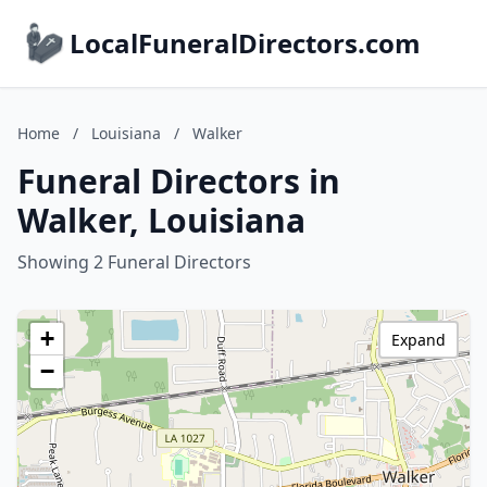
LocalFuneralDirectors.com
Home
/
Louisiana
/
Walker
Funeral Directors in
Walker, Louisiana
Showing 2 Funeral Directors
+
Expand
−