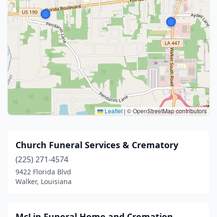
Leaflet
|
© OpenStreetMap contributors
Church Funeral Services & Crematory
(225) 271-4574
9422 Florida Blvd
Walker, Louisiana
McLin Funeral Home and Cremation