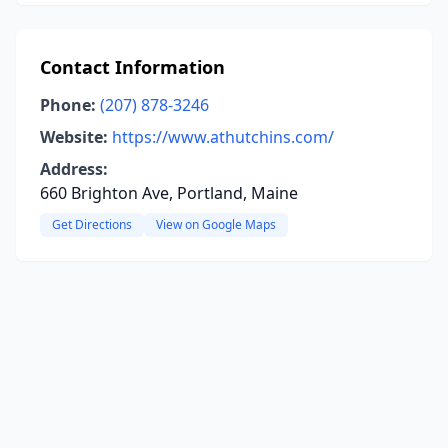
Contact Information
Phone:
(207) 878-3246
Website:
https://www.athutchins.com/
Address:
660 Brighton Ave, Portland, Maine
Get Directions
View on Google Maps