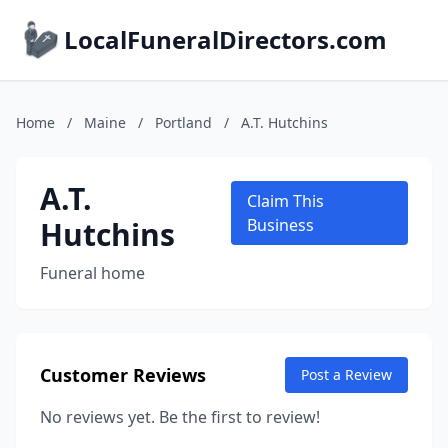
LocalFuneralDirectors.com
Home
/
Maine
/
Portland
/
A.T. Hutchins
A.T.
Claim This
Hutchins
Business
Funeral home
Customer Reviews
Post a Review
No reviews yet. Be the first to review!