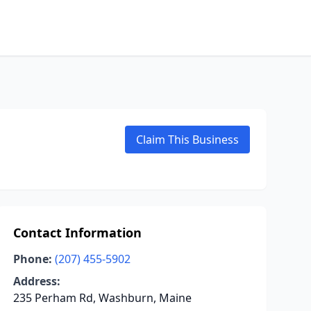
Claim This Business
Contact Information
Phone:
(207) 455-5902
Address:
235 Perham Rd, Washburn, Maine