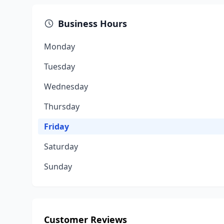
Business Hours
Monday
Tuesday
Wednesday
Thursday
Friday
Saturday
Sunday
Customer Reviews