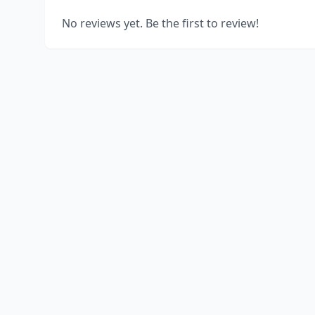
No reviews yet. Be the first to review!