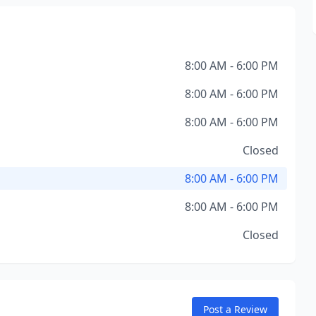
8:00 AM - 6:00 PM
8:00 AM - 6:00 PM
8:00 AM - 6:00 PM
Closed
8:00 AM - 6:00 PM
8:00 AM - 6:00 PM
Closed
Post a Review