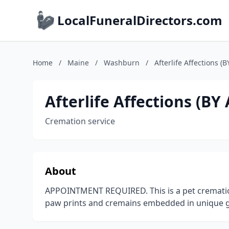
LocalFuneralDirectors.com
Home
/
Maine
/
Washburn
/
Afterlife Affections
Afterlife Affections (
Cremation service
About
APPOINTMENT REQUIRED. This is a pet cremation 
paw prints and cremains embedded in unique gl