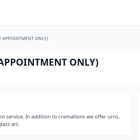
 (BY APPOINTMENT ONLY)
BY APPOINTMENT ONLY)
service. In addition to cremations we offer urns,
ass art.