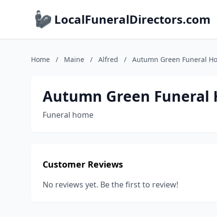
LocalFuneralDirectors.com
Home
/
Maine
/
Alfred
/
Autumn Green Funeral H
Autumn Green Funeral
Funeral home
Customer Reviews
No reviews yet. Be the first to review!