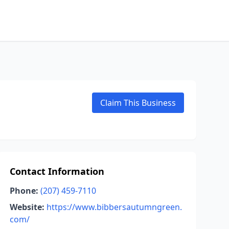
Claim This Business
Contact Information
Phone:
(207) 459-7110
Website:
https://www.bibbersautumngreen.
com/