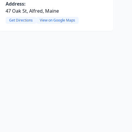
Address:
47 Oak St, Alfred, Maine
Get Directions
View on Google Maps