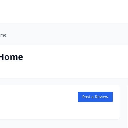
ome
 Home
Post a Review