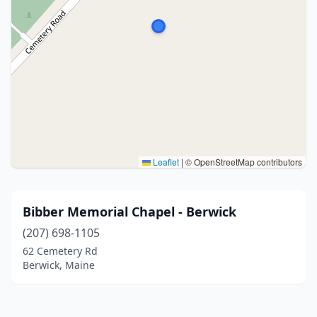
Leaflet
|
© OpenStreetMap contributors
Bibber Memorial Chapel - Berwick
(207) 698-1105
62 Cemetery Rd
Berwick, Maine