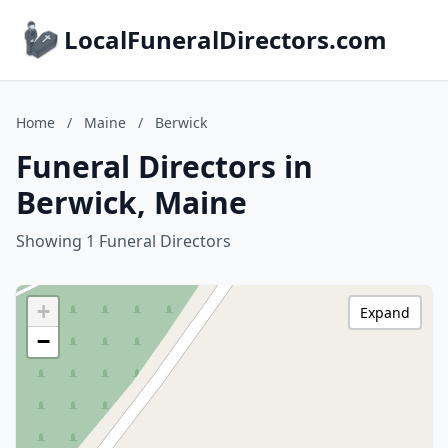
LocalFuneralDirectors.com
Home
/
Maine
/
Berwick
Funeral Directors in
Berwick, Maine
Showing 1 Funeral Directors
+
Expand
−