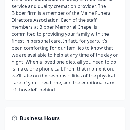
service and quality cremation provider. The
Bibber firm is a member of the Maine Funeral
Directors Association. Each of the staff
members at Bibber Memorial Chapel is
committed to providing your family with the
finest in personal care. In fact, for years, it’s
been comforting for our families to know that
we are available to help at any time of the day or
night. When a loved one dies, all you need to do
is make one phone call. From that moment on,
we’ll take on the responsibilities of the physical
care of your loved one, and the emotional care
of those left behind.
Business Hours