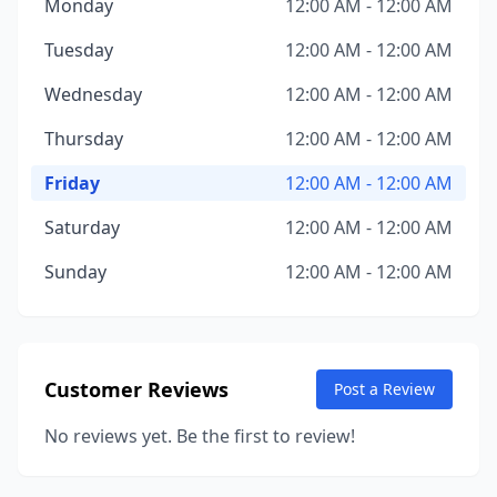
Monday
12:00 AM - 12:00 AM
Tuesday
12:00 AM - 12:00 AM
Wednesday
12:00 AM - 12:00 AM
Thursday
12:00 AM - 12:00 AM
Friday
12:00 AM - 12:00 AM
Saturday
12:00 AM - 12:00 AM
Sunday
12:00 AM - 12:00 AM
Customer Reviews
Post a Review
No reviews yet. Be the first to review!