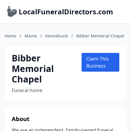
LocalFuneralDirectors.com
Home
/
Maine
/
Kennebunk
/
Bibber Memorial Chapel
Bibber
Claim This
Memorial
Business
Chapel
Funeral home
About
We are an independent, family-owned funeral