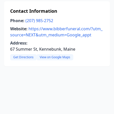
Contact Information
Phone:
(207) 985-2752
Website:
https://www.bibberfuneral.com/?utm_
source=NEXT&utm_medium=Google_appt
Address:
67 Summer St, Kennebunk, Maine
Get Directions
View on Google Maps