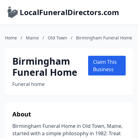
LocalFuneralDirectors.com
Home
/
Maine
/
Old Town
/
Birmingham Funeral Home
Birmingham
Claim This
Funeral Home
Business
Funeral home
About
Birmingham Funeral Home in Old Town, Maine,
started with a simple philosophy in 1982: Treat