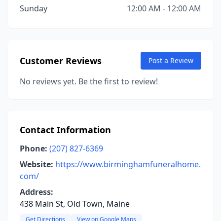
Sunday
12:00 AM - 12:00 AM
Customer Reviews
Post a Review
No reviews yet. Be the first to review!
Contact Information
Phone:
(207) 827-6369
Website:
https://www.birminghamfuneralhome.
com/
Address:
438 Main St, Old Town, Maine
Get Directions
View on Google Maps