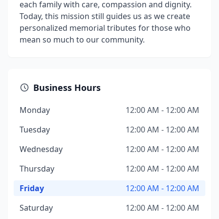
each family with care, compassion and dignity.
Today, this mission still guides us as we create
personalized memorial tributes for those who
mean so much to our community.
Business Hours
Monday
12:00 AM - 12:00 AM
Tuesday
12:00 AM - 12:00 AM
Wednesday
12:00 AM - 12:00 AM
Thursday
12:00 AM - 12:00 AM
Friday
12:00 AM - 12:00 AM
Saturday
12:00 AM - 12:00 AM