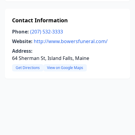
Contact Information
Phone:
(207) 532-3333
Website:
http://www.bowersfuneral.com/
Address:
64 Sherman St, Island Falls, Maine
Get Directions
View on Google Maps