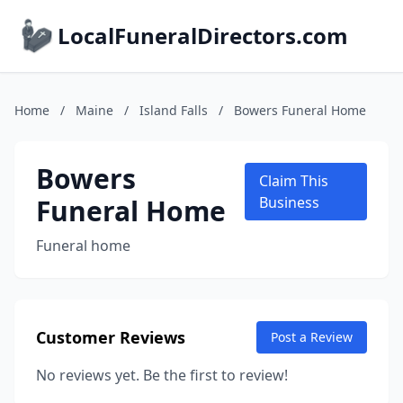
LocalFuneralDirectors.com
Home
/
Maine
/
Island Falls
/
Bowers Funeral Home
Bowers
Claim This
Funeral Home
Business
Funeral home
Customer Reviews
Post a Review
No reviews yet. Be the first to review!