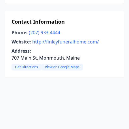
Contact Information
Phone:
(207) 933-4444
Website:
http://finleyfuneralhome.com/
Address:
707 Main St, Monmouth, Maine
Get Directions
View on Google Maps