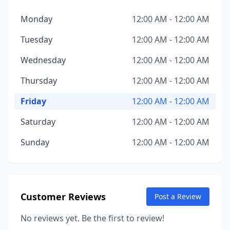
Monday
12:00 AM - 12:00 AM
Tuesday
12:00 AM - 12:00 AM
Wednesday
12:00 AM - 12:00 AM
Thursday
12:00 AM - 12:00 AM
Friday
12:00 AM - 12:00 AM
Saturday
12:00 AM - 12:00 AM
Sunday
12:00 AM - 12:00 AM
Customer Reviews
Post a Review
No reviews yet. Be the first to review!