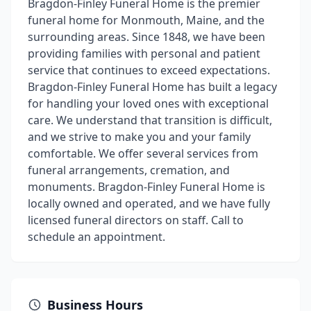
Bragdon-Finley Funeral Home is the premier
funeral home for Monmouth, Maine, and the
surrounding areas. Since 1848, we have been
providing families with personal and patient
service that continues to exceed expectations.
Bragdon-Finley Funeral Home has built a legacy
for handling your loved ones with exceptional
care. We understand that transition is difficult,
and we strive to make you and your family
comfortable. We offer several services from
funeral arrangements, cremation, and
monuments. Bragdon-Finley Funeral Home is
locally owned and operated, and we have fully
licensed funeral directors on staff. Call to
schedule an appointment.
Business Hours