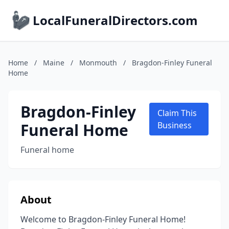
LocalFuneralDirectors.com
Home
/
Maine
/
Monmouth
/
Bragdon-Finley Funeral
Home
Bragdon-Finley
Claim This
Funeral Home
Business
Funeral home
About
Welcome to Bragdon-Finley Funeral Home!