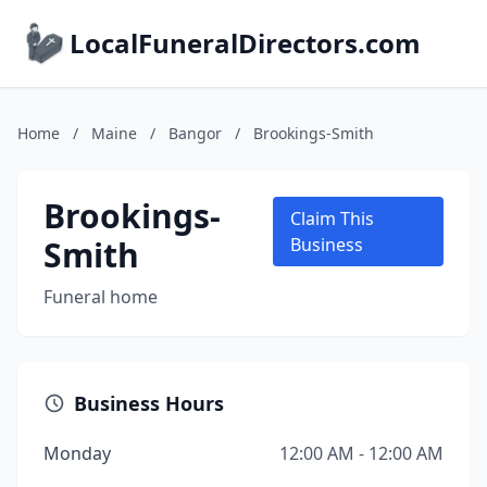
LocalFuneralDirectors.com
Home
/
Maine
/
Bangor
/
Brookings-Smith
Brookings-
Claim This
Smith
Business
Funeral home
Business Hours
Monday
12:00 AM - 12:00 AM