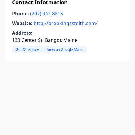
Contact Information
Phone:
(207) 942-8815
Website:
http://brookingssmith.com/
Address:
133 Center St, Bangor, Maine
Get Directions
View on Google Maps