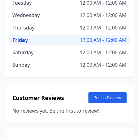
Tuesday
12:00 AM - 12:00 AM
Wednesday
12:00 AM - 12:00 AM
Thursday
12:00 AM - 12:00 AM
Friday
12:00 AM - 12:00 AM
Saturday
12:00 AM - 12:00 AM
Sunday
12:00 AM - 12:00 AM
Customer Reviews
Post a Review
No reviews yet. Be the first to review!