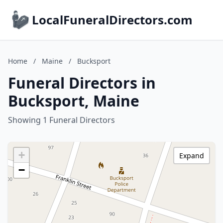
LocalFuneralDirectors.com
Home
/
Maine
/
Bucksport
Funeral Directors in
Bucksport, Maine
Showing 1 Funeral Directors
+
Expand
−