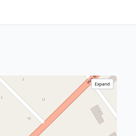
Expand