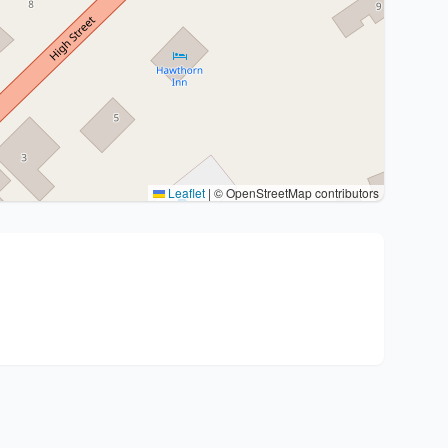
Leaflet
|
© OpenStreetMap contributors