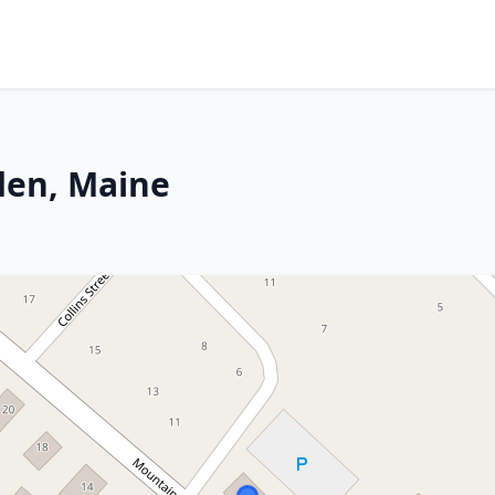
den, Maine