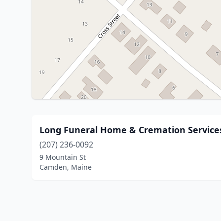
Long Funeral Home & Cremation Service
(207) 236-0092
9 Mountain St
Camden, Maine