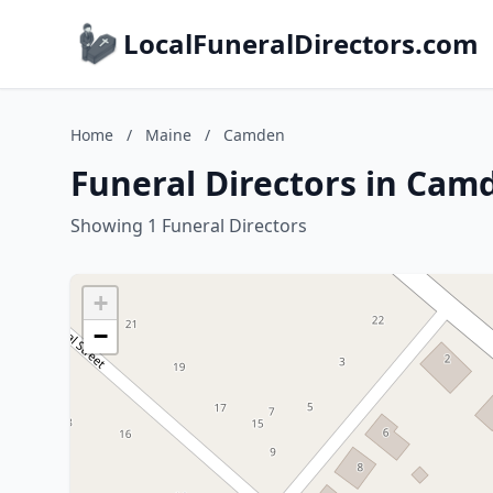
LocalFuneralDirectors.com
Home
/
Maine
/
Camden
Funeral Directors in Cam
Showing 1 Funeral Directors
+
−