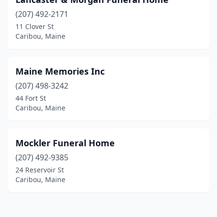
(207) 492-2171
11 Clover St
Caribou, Maine
Maine Memories Inc
(207) 498-3242
44 Fort St
Caribou, Maine
Mockler Funeral Home
(207) 492-9385
24 Reservoir St
Caribou, Maine