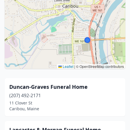
Leaflet
|
© OpenStreetMap contributors
Duncan-Graves Funeral Home
(207) 492-2171
11 Clover St
Caribou, Maine
Lancaster & Morgan Funeral Home