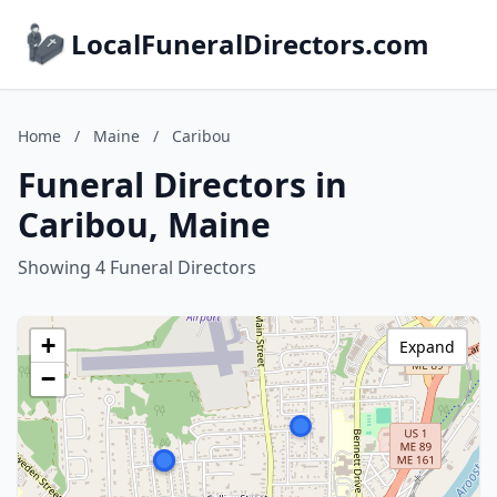
LocalFuneralDirectors.com
Home
/
Maine
/
Caribou
Funeral Directors in
Caribou, Maine
Showing 4 Funeral Directors
+
Expand
−