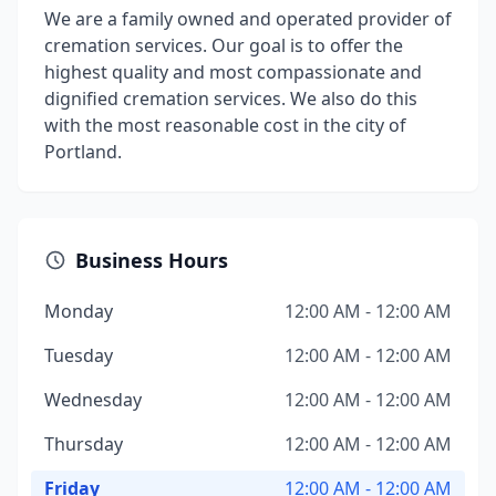
We are a family owned and operated provider of
cremation services. Our goal is to offer the
highest quality and most compassionate and
dignified cremation services. We also do this
with the most reasonable cost in the city of
Portland.
Business Hours
Monday
12:00 AM - 12:00 AM
Tuesday
12:00 AM - 12:00 AM
Wednesday
12:00 AM - 12:00 AM
Thursday
12:00 AM - 12:00 AM
Friday
12:00 AM - 12:00 AM