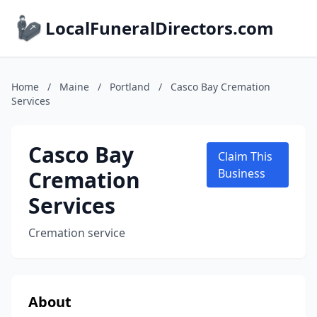
LocalFuneralDirectors.com
Home
/
Maine
/
Portland
/
Casco Bay Cremation
Services
Casco Bay
Claim This
Cremation
Business
Services
Cremation service
About