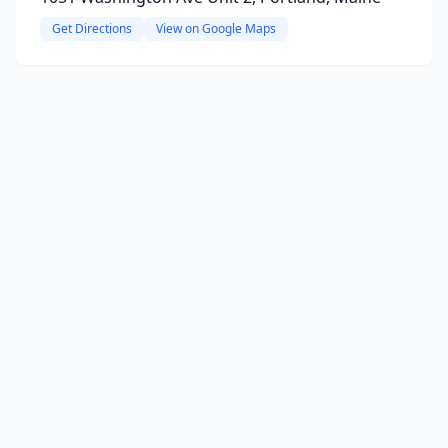
Get Directions
View on Google Maps