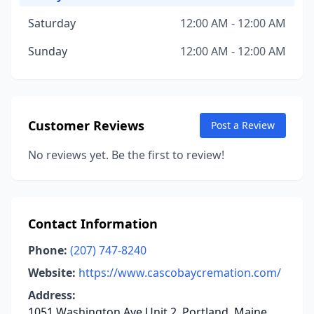
Saturday
12:00 AM - 12:00 AM
Sunday
12:00 AM - 12:00 AM
Customer Reviews
Post a Review
No reviews yet. Be the first to review!
Contact Information
Phone:
(207) 747-8240
Website:
https://www.cascobaycremation.com/
Address:
1051 Washington Ave Unit 2, Portland, Maine