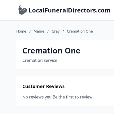
LocalFuneralDirectors.com
Home
/
Maine
/
Gray
/
Cremation One
Cremation One
Cremation service
Customer Reviews
No reviews yet. Be the first to review!