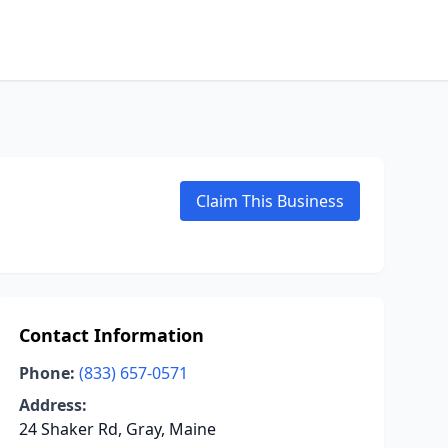
Claim This Business
Contact Information
Phone:
(833) 657-0571
Address:
24 Shaker Rd, Gray, Maine