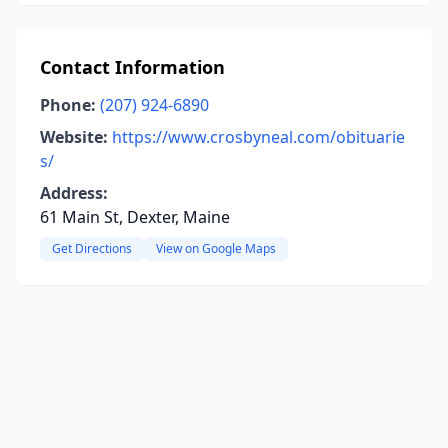
Contact Information
Phone:
(207) 924-6890
Website:
https://www.crosbyneal.com/obituarie
s/
Address:
61 Main St, Dexter, Maine
Get Directions
View on Google Maps