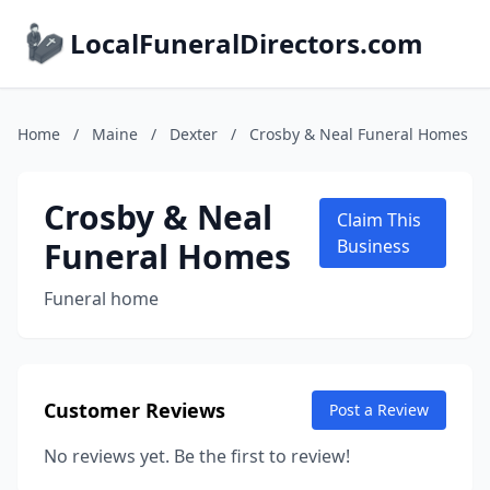
LocalFuneralDirectors.com
Home
/
Maine
/
Dexter
/
Crosby & Neal Funeral Homes
Crosby & Neal
Claim This
Funeral Homes
Business
Funeral home
Customer Reviews
Post a Review
No reviews yet. Be the first to review!