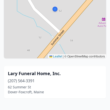
Leaflet
|
© OpenStreetMap contributors
Lary Funeral Home, Inc.
(207) 564-3391
62 Summer St
Dover-Foxcroft, Maine