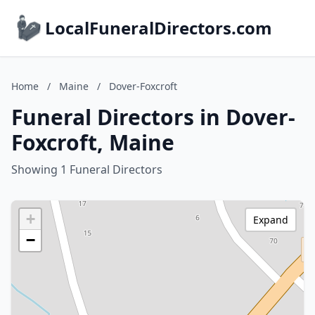
LocalFuneralDirectors.com
Home
/
Maine
/
Dover-Foxcroft
Funeral Directors in Dover-
Foxcroft, Maine
Showing 1 Funeral Directors
+
Expand
−