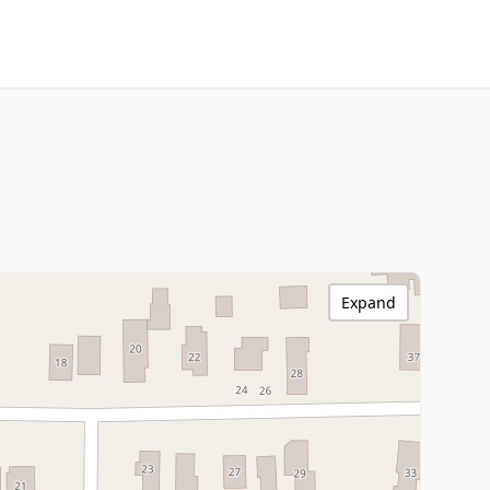
Expand