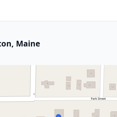
lton, Maine