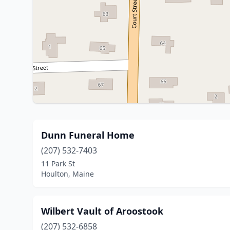
Dunn Funeral Home
(207) 532-7403
11 Park St
Houlton, Maine
Wilbert Vault of Aroostook
(207) 532-6858