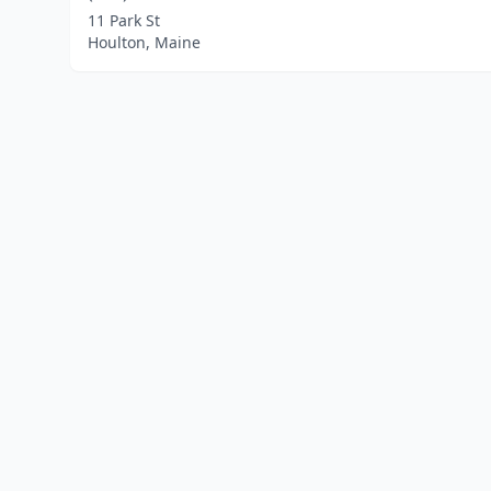
11 Park St
Houlton, Maine