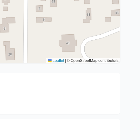
Leaflet
|
© OpenStreetMap contributors