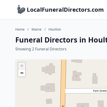
LocalFuneralDirectors.com
Home
/
Maine
/
Houlton
Funeral Directors in Hou
Showing 2 Funeral Directors
+
−