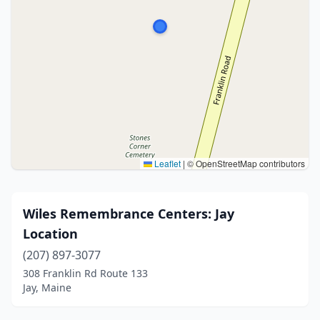
Leaflet
|
© OpenStreetMap contributors
Wiles Remembrance Centers: Jay
Location
(207) 897-3077
308 Franklin Rd Route 133
Jay, Maine