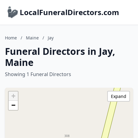
LocalFuneralDirectors.com
Home
/
Maine
/
Jay
Funeral Directors in Jay,
Maine
Showing 1 Funeral Directors
+
Expand
−