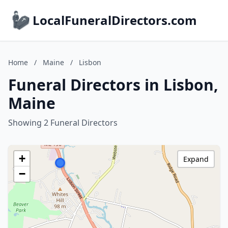
LocalFuneralDirectors.com
Home
/
Maine
/
Lisbon
Funeral Directors in Lisbon,
Maine
Showing 2 Funeral Directors
+
Expand
−