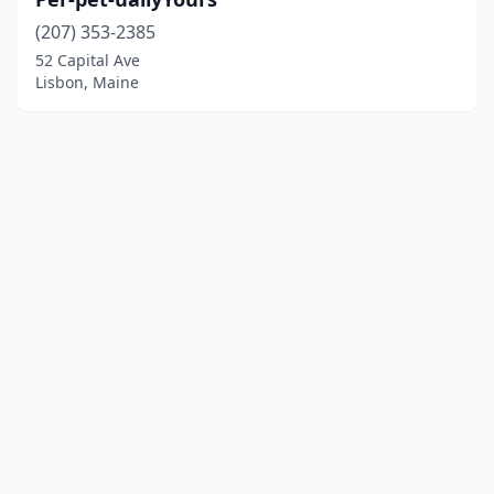
(207) 353-2385
52 Capital Ave
Lisbon, Maine