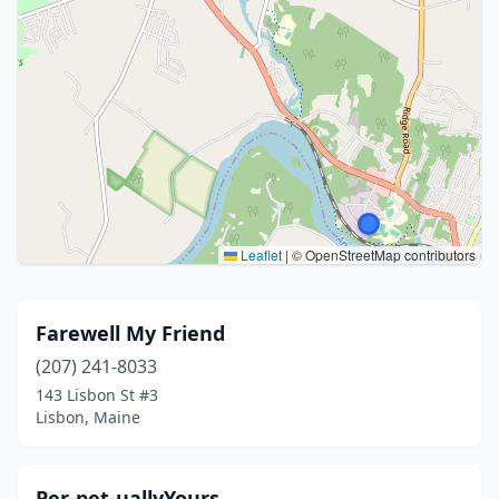
Leaflet
|
© OpenStreetMap contributors
Farewell My Friend
(207) 241-8033
143 Lisbon St #3
Lisbon, Maine
Per-pet-uallyYours