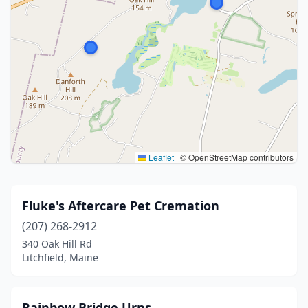
Leaflet
|
© OpenStreetMap contributors
Fluke's Aftercare Pet Cremation
(207) 268-2912
340 Oak Hill Rd
Litchfield, Maine
Rainbow Bridge Urns