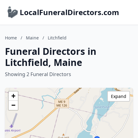
LocalFuneralDirectors.com
Home
/
Maine
/
Litchfield
Funeral Directors in
Litchfield, Maine
Showing 2 Funeral Directors
+
Expand
−