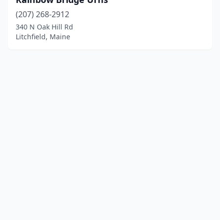
(207) 268-2912
340 N Oak Hill Rd
Litchfield, Maine