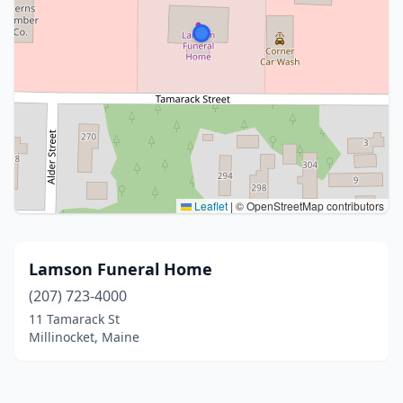
Leaflet
|
© OpenStreetMap contributors
Lamson Funeral Home
(207) 723-4000
11 Tamarack St
Millinocket, Maine