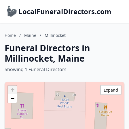
LocalFuneralDirectors.com
Home
/
Maine
/
Millinocket
Funeral Directors in
Millinocket, Maine
Showing 1 Funeral Directors
+
Expand
−