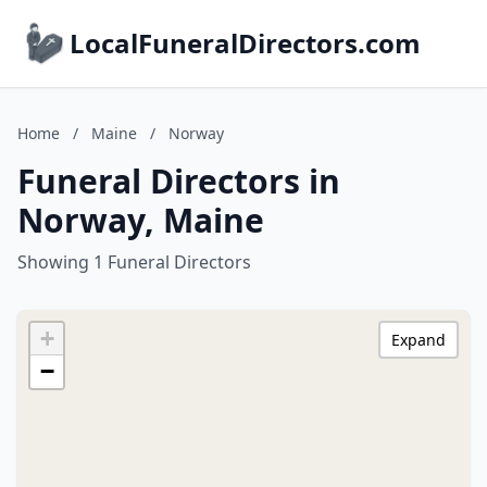
LocalFuneralDirectors.com
Home
/
Maine
/
Norway
Funeral Directors in
Norway, Maine
Showing 1 Funeral Directors
+
Expand
−