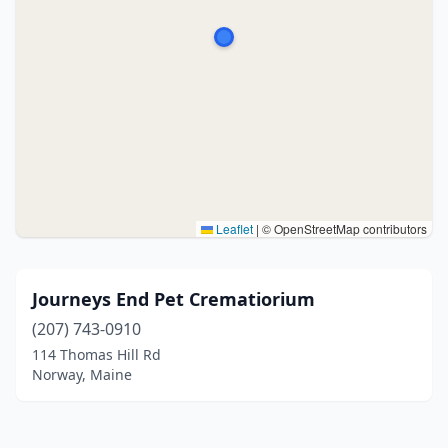
Leaflet
|
© OpenStreetMap contributors
Journeys End Pet Crematiorium
(207) 743-0910
114 Thomas Hill Rd
Norway, Maine